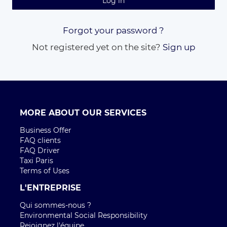
Log in
Forgot your password ?
Not registered yet on the site?
Sign up
MORE ABOUT OUR SERVICES
Business Offer
FAQ clients
FAQ Driver
Taxi Paris
Terms of Uses
L'ENTREPRISE
Qui sommes-nous ?
Environmental Social Responsibility
Rejoignez l'équipe