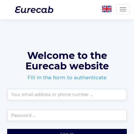
Togg
navig
Welcome to the
Eurecab website
Fill in the form to authenticate